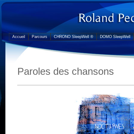
Accueil
Parcours
CHRONO SleepWell ®
DOMO SleepWell
Paroles des chansons