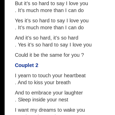
But it’s so hard to say I love you
. It’s much more than I can do
Yes it’s so hard to say I love you
. It’s much more than I can do
And it’s so hard, it’s so hard
. Yes it’s so hard to say I love you
Could it be the same for you ?
Couplet 2
I yearn to touch your heartbeat
. And to kiss your breath
And to embrace your laughter
. Sleep inside your nest
I want my dreams to wake you