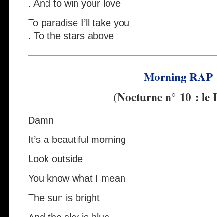
. And to win your love
To paradise I’ll take you
. To the stars above
Morning RAP
(Nocturne n° 10 : le 
Damn
It’s a beautiful morning
Look outside
You know what I mean
The sun is bright