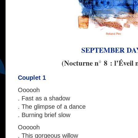
SEPTEMBER DA
(Nocturne n° 8 : l’Éveil 
Couplet 1
Oooooh
. Fast as a shadow
. The glimpse of a dance
. Burning brief slow
Oooooh
. This gorgeous willow