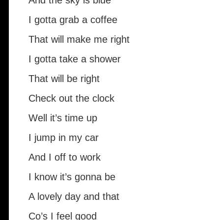
And the sky is blue
I gotta grab a coffee
That will make me right
I gotta take a shower
That will be right
Check out the clock
Well it’s time up
I jump in my car
And I off to work
I know it’s gonna be
A lovely day and that
Co’s I feel good