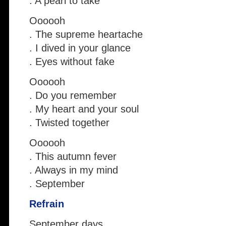
. A pearl to take
Oooooh
. The supreme heartache
. I dived in your glance
. Eyes without fake
Oooooh
. Do you remember
. My heart and your soul
. Twisted together
Oooooh
. This autumn fever
. Always in my mind
. September
Refrain
September days