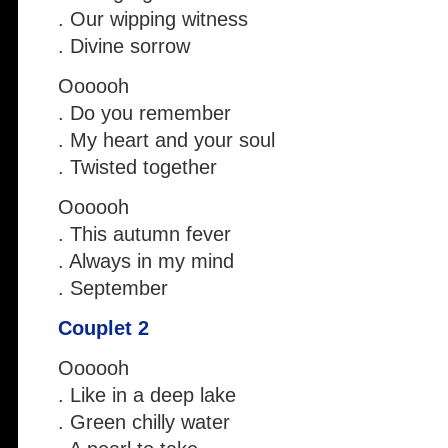
. Our wipping witness
. Divine sorrow
Oooooh
. Do you remember
. My heart and your soul
. Twisted together
Oooooh
. This autumn fever
. Always in my mind
. September
Couplet 2
Oooooh
. Like in a deep lake
. Green chilly water