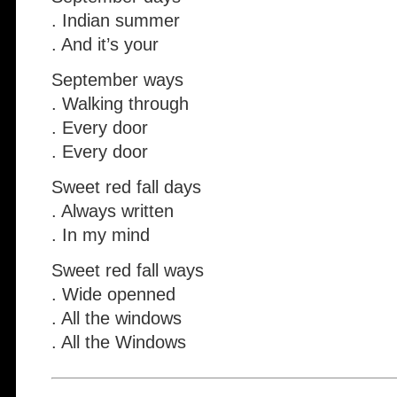
. Indian summer
. And it’s your
September ways
. Walking through
. Every door
. Every door
Sweet red fall days
. Always written
. In my mind
Sweet red fall ways
. Wide openned
. All the windows
. All the Windows