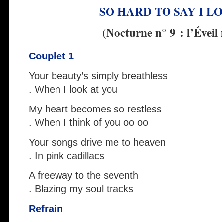
SO HARD TO SAY I L
(Nocturne n° 9 : l’Éveil
Couplet 1
Your beauty’s simply breathless
. When I look at you
My heart becomes so restless
. When I think of you oo oo
Your songs drive me to heaven
. In pink cadillacs
A freeway to the seventh
. Blazing my soul tracks
Refrain